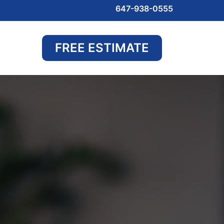
647-938-0555
FREE ESTIMATE