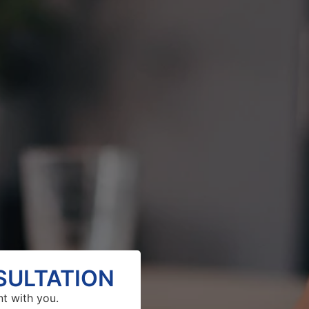
SULTATION
nt with you.