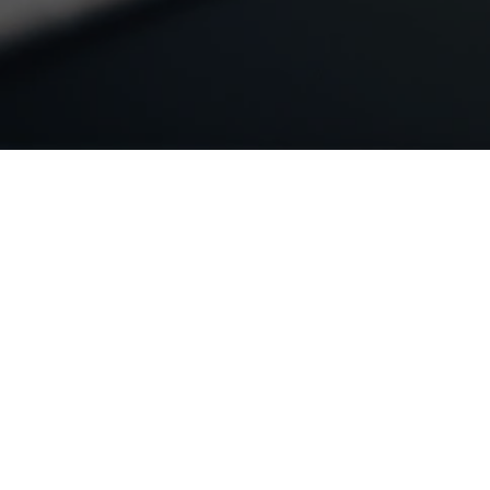
LINKS
Home
Services
Industries
Free Estimate