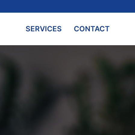
SERVICES
CONTACT