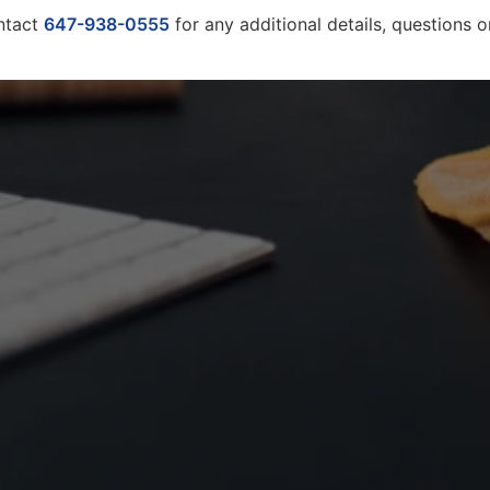
ntact
647-938-0555
for any additional details, questions 