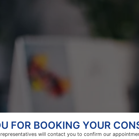
U FOR BOOKING YOUR CON
representatives will contact you to confirm our appointme