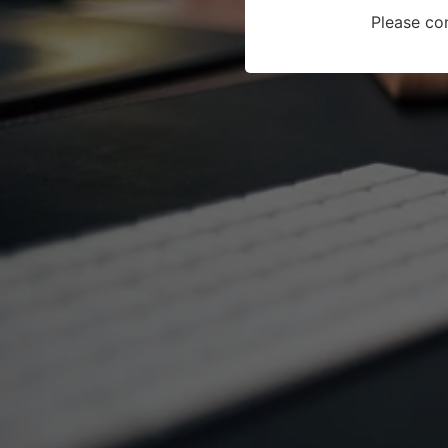
Please co