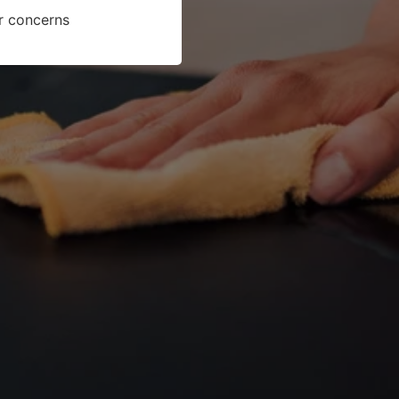
or concerns