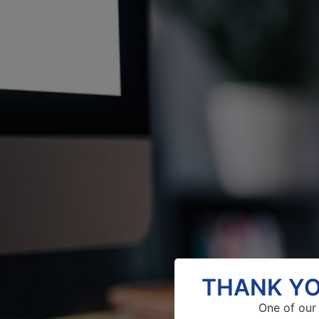
THANK YO
One of our 