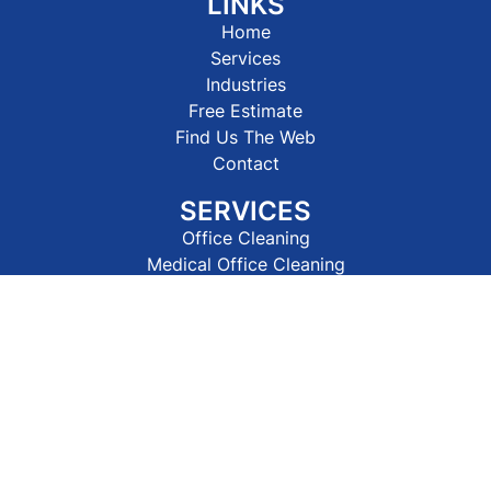
LINKS
Home
Services
Industries
Free Estimate
Find Us The Web
Contact
SERVICES
Office Cleaning
Medical Office Cleaning
Industrial Cleaning
Carpet Cleaning
Pressure Washing
Construction Cleaning
Window Cleaning
House Cleaning