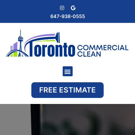
647-938-0555
FREE ESTIMATE