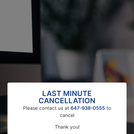
LAST MINUTE
CANCELLATION
Please contact us at
647-938-0555
to
cancel
Thank you!